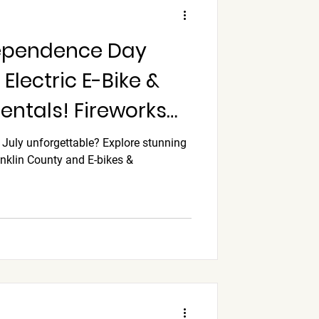
dependence Day
Electric E-Bike &
ntals! Fireworks
discounts, READ
 July unforgettable? Explore stunning
anklin County and E-bikes &