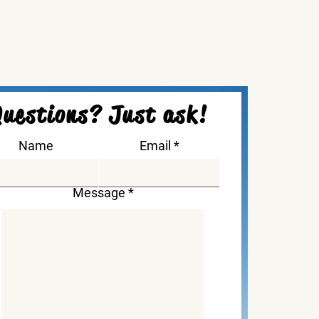
uestions? Just ask!
Name
Email
Message