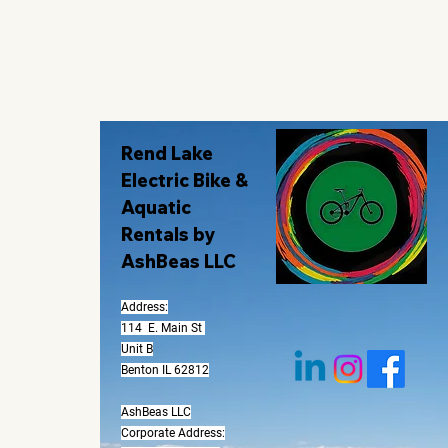
Rend Lake
Electric Bike &
Aquatic
Rentals by
AshBeas LLC
Address:
114 E. Main St
Unit B
Benton IL 62812
AshBeas LLC
Corporate Address: