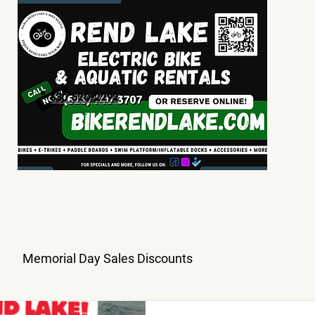
630 520-2292
Memorial Day Sales Discounts
ory
Coupon