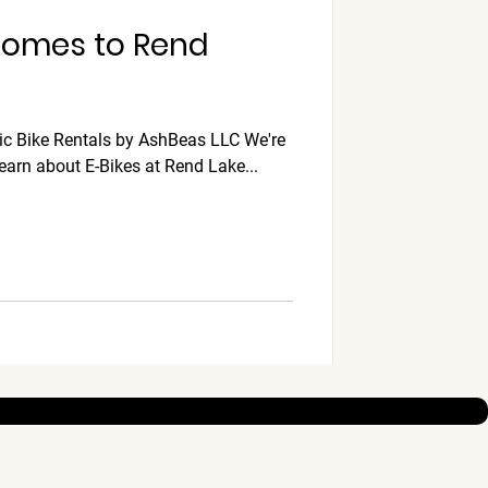
 Comes to Rend
ic Bike Rentals by AshBeas LLC We're
learn about E-Bikes at Rend Lake...