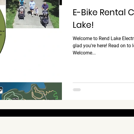
E-Bike Rental
Lake!
Welcome to Rend Lake Electr
glad you're here! Read on to 
Welcome...