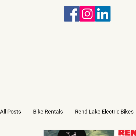
All Posts
Bike Rentals
Rend Lake Electric Bikes
Military and Veterans Discounts
Untitled Categ