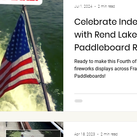
Jul 1, 2024
2 min read
Celebrate In
with Rend Lake 
Paddleboard Re
schedule and 
Ready to make this Fourth of
fireworks displays across Fr
ON!
Paddleboards!
Apr 18, 2023
2 min read