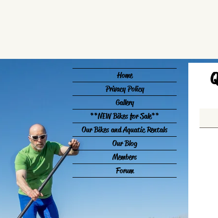
Q
Home
Privacy Policy
Gallery
**NEW Bikes for Sale**
Our Bikes and Aquatic Rentals
Our Blog
Members
Forum