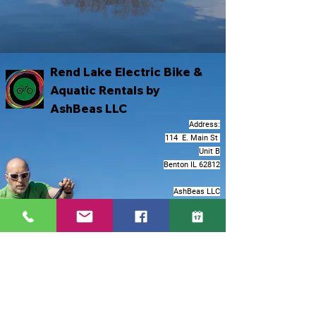
Rend Lake Electric Bike &
Aquatic Rentals by
AshBeas LLC
Address:
114 E. Main St
Unit B
Benton IL 62812
AshBeas LLC
Corporate Address:
2501 Chatham Rd
Suite N
Springfield IL 62704
Darby@ashbeas.org