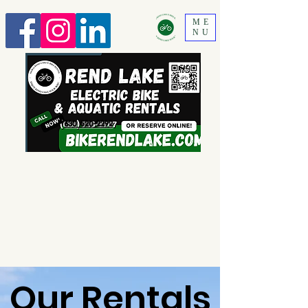
ME
NU
630 520-2292
Our Rentals