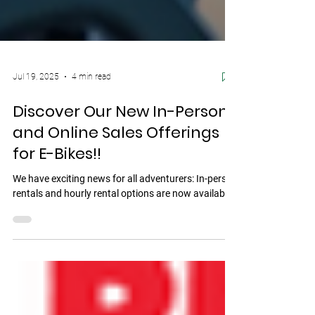
Jul 19, 2025
4 min read
Discover Our New In-Person
and Online Sales Offerings
for E-Bikes!!
We have exciting news for all adventurers: In-person
rentals and hourly rental options are now available!