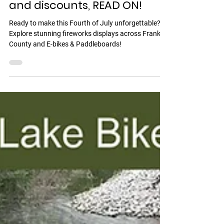
E-Bike & Paddleboard
Rentals! Fireworks schedule
and discounts, READ ON!
Ready to make this Fourth of July unforgettable?
Explore stunning fireworks displays across Franklin
County and E-bikes & Paddleboards!