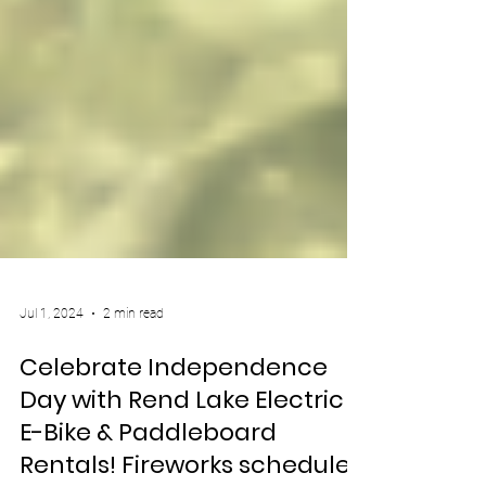
Jul 1, 2024
2 min read
Celebrate Independence
Day with Rend Lake Electric