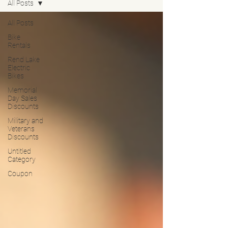
All Posts
All Posts
Bike
Rentals
Rend Lake
Electric
Bikes
Memorial
Day Sales
Discounts
Military and
Veterans
Discounts
Untitled
Category
Coupon