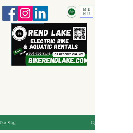
ME
NU
630 520-2292
Our Blog