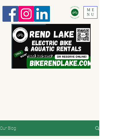
ME
NU
630 520-2292
Our Blog