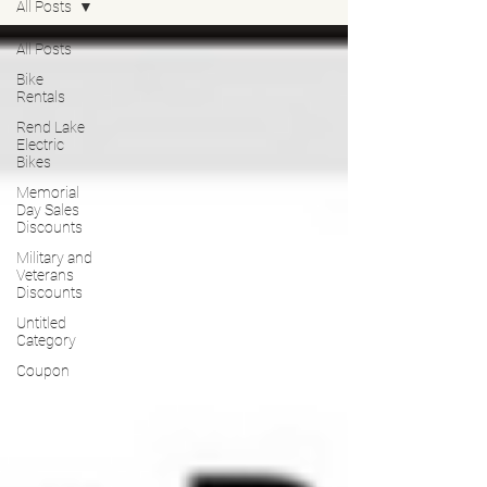
All Posts
All Posts
Bike
Rentals
Rend Lake
Electric
Bikes
Memorial
Day Sales
Discounts
Military and
Veterans
Discounts
Untitled
Category
Coupon