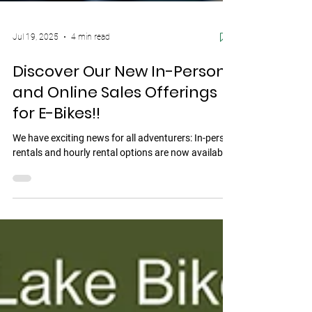
Jul 19, 2025
4 min read
Discover Our New In-Person
and Online Sales Offerings
for E-Bikes!!
We have exciting news for all adventurers: In-person
rentals and hourly rental options are now available!