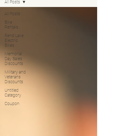
All Posts
All Posts
Bike
Rentals
Rend Lake
Electric
Bikes
Memorial
Day Sales
Discounts
Military and
Veterans
Discounts
Untitled
Category
Coupon