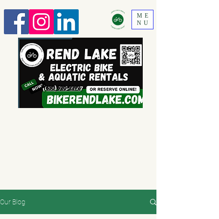
ME
NU
630 520-2292
Our Blog