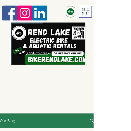
ME
NU
630 520-2292
Our Blog