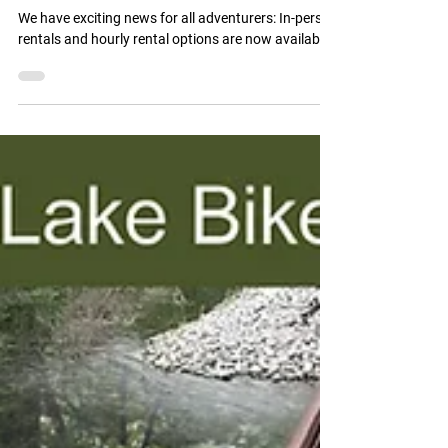
for E-Bikes!!
We have exciting news for all adventurers: In-person
rentals and hourly rental options are now available!