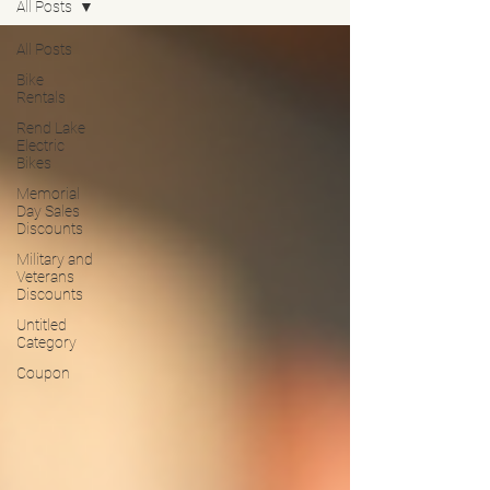
All Posts
All Posts
Bike
Rentals
Rend Lake
Electric
Bikes
Memorial
Day Sales
Discounts
Military and
Veterans
Discounts
Untitled
Category
Coupon