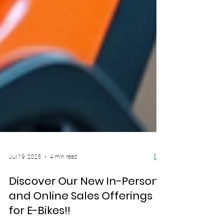
Jul 19, 2025
4 min read
Discover Our New In-Person
and Online Sales Offerings