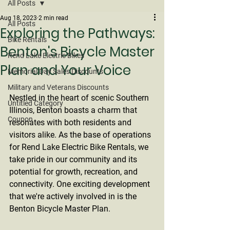
All Posts
Aug 18, 2023
2 min read
All Posts
Exploring the Pathways:
Bike Rentals
Benton's Bicycle Master
Rend Lake Electric Bikes
Plan and Your Voice
Memorial Day Sales Discounts
Military and Veterans Discounts
Nestled in the heart of scenic Southern 
Untitled Category
Illinois, Benton boasts a charm that 
Coupon
resonates with both residents and 
visitors alike. As the base of operations 
for Rend Lake Electric Bike Rentals, we 
take pride in our community and its 
potential for growth, recreation, and 
connectivity. One exciting development 
that we're actively involved in is the 
Benton Bicycle Master Plan.