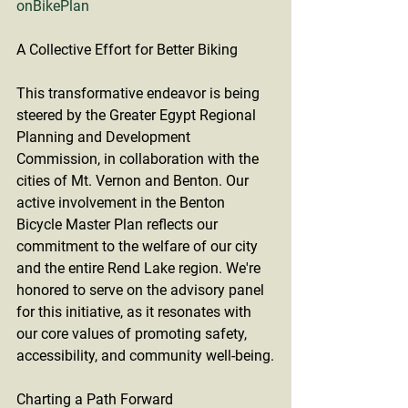
onBikePlan
A Collective Effort for Better Biking
This transformative endeavor is being 
steered by the Greater Egypt Regional 
Planning and Development 
Commission, in collaboration with the 
cities of Mt. Vernon and Benton. Our 
active involvement in the Benton 
Bicycle Master Plan reflects our 
commitment to the welfare of our city 
and the entire Rend Lake region. We're 
honored to serve on the advisory panel 
for this initiative, as it resonates with 
our core values of promoting safety, 
accessibility, and community well-being.
Charting a Path Forward