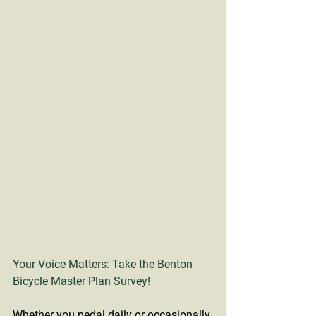
Your Voice Matters: Take the Benton 
Bicycle Master Plan Survey!
Whether you pedal daily or occasionally 