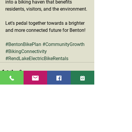
into a biking haven that benefits 
residents, visitors, and the environment.
Let's pedal together towards a brighter 
and more connected future for Benton!
#BentonBikePlan
#CommunityGrowth
#BikingConnectivity
#RendLakeElectricBikeRentals
See All
Recent Posts