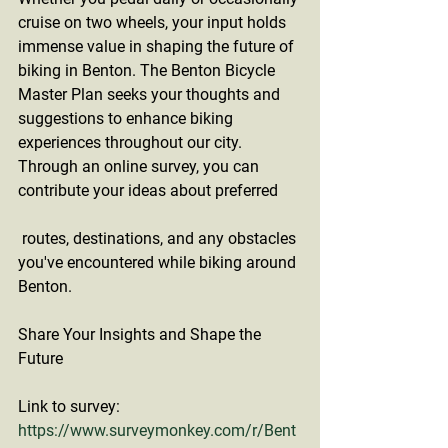
cruise on two wheels, your input holds 
immense value in shaping the future of 
biking in Benton. The Benton Bicycle 
Master Plan seeks your thoughts and 
suggestions to enhance biking 
experiences throughout our city. 
Through an online survey, you can 
contribute your ideas about preferred
 routes, destinations, and any obstacles 
you've encountered while biking around 
Benton.
Share Your Insights and Shape the 
Future
Link to survey: 
https://www.surveymonkey.com/r/Bent