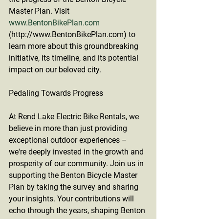
Master Plan. Visit 
www.BentonBikePlan.com
(http://www.BentonBikePlan.com) to 
learn more about this groundbreaking 
initiative, its timeline, and its potential 
impact on our beloved city.
Pedaling Towards Progress
At Rend Lake Electric Bike Rentals, we 
believe in more than just providing 
exceptional outdoor experiences – 
we're deeply invested in the growth and 
prosperity of our community. Join us in 
supporting the Benton Bicycle Master 
Plan by taking the survey and sharing 
your insights. Your contributions will 
echo through the years, shaping Benton 