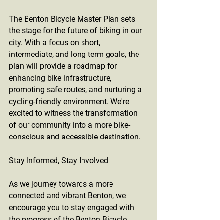
The Benton Bicycle Master Plan sets 
the stage for the future of biking in our 
city. With a focus on short, 
intermediate, and long-term goals, the 
plan will provide a roadmap for 
enhancing bike infrastructure, 
promoting safe routes, and nurturing a 
cycling-friendly environment. We're 
excited to witness the transformation 
of our community into a more bike-
conscious and accessible destination.
Stay Informed, Stay Involved
As we journey towards a more 
connected and vibrant Benton, we 
encourage you to stay engaged with 
the progress of the Benton Bicycle 