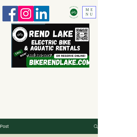
ME
NU
630 520-2292
Post